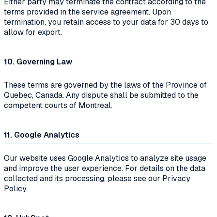
Either party may terminate the contract according to the
terms provided in the service agreement. Upon
termination, you retain access to your data for 30 days to
allow for export.
10. Governing Law
These terms are governed by the laws of the Province of
Quebec, Canada. Any dispute shall be submitted to the
competent courts of Montreal.
11. Google Analytics
Our website uses Google Analytics to analyze site usage
and improve the user experience. For details on the data
collected and its processing, please see our Privacy
Policy.