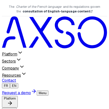
The
Charter of the French language
and its regulations govern
the
consultation of English-language content
Platform
Sectors
Company
Resources
Contact
FR
EN
Request a demo
Menu
Platform