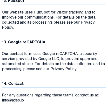
12. HubSpot
Our website uses HubSpot for visitor tracking and to
improve our communications. For details on the data
collected and its processing, please see our Privacy
Policy.
13. Google reCAPTCHA
Our contact form uses Google reCAPTCHA, a security
service provided by Google LLC, to prevent spam and
automated abuse. For details on the data collected and its
processing, please see our Privacy Policy.
14. Contact
For any questions regarding these terms, contact us at:
info@axso.io