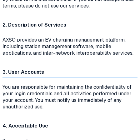
terms, please do not use our services.
2. Description of Services
AXSO provides an EV charging management platform,
including station management software, mobile
applications, and inter-network interoperability services.
3. User Accounts
You are responsible for maintaining the confidentiality of
your login credentials and all activities performed under
your account. You must notify us immediately of any
unauthorized use.
4. Acceptable Use