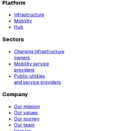
Platform
Infrastructure
Mobility
Hub
Sectors
Charging infrastructure
owners
Mobility service
providers
Public utilities
and service providers
Company
Our mission
Our values
Our journey
Our team