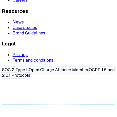
Careers
Resources
News
Case studies
Brand Guidelines
Legal
Privacy
Terms and conditions
SOC 2 Type II
Open Charge Alliance Member
OCPP 1.6 and
2.0.1 Protocols
Request a demo
Request a demo