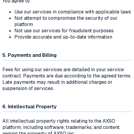
You agree to:
Use our services in compliance with applicable laws
Not attempt to compromise the security of our
platform
Not use our services for fraudulent purposes
Provide accurate and up-to-date information
5. Payments and Billing
Fees for using our services are detailed in your service
contract. Payments are due according to the agreed terms.
Late payments may result in additional charges or
suspension of services.
6. Intellectual Property
All intellectual property rights relating to the AXSO
platform, including software, trademarks, and content,
remain the property of AXSO Inc.