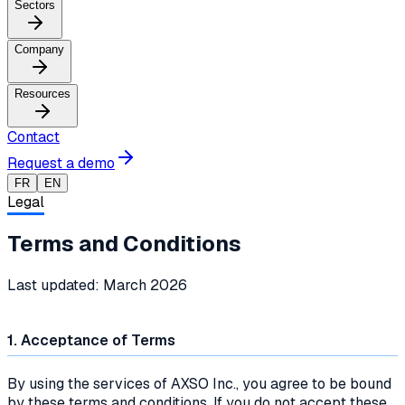
Sectors
Company
Resources
Contact
Request a demo
FR
EN
Legal
Terms and Conditions
Last updated: March 2026
1. Acceptance of Terms
By using the services of AXSO Inc., you agree to be bound
by these terms and conditions. If you do not accept these