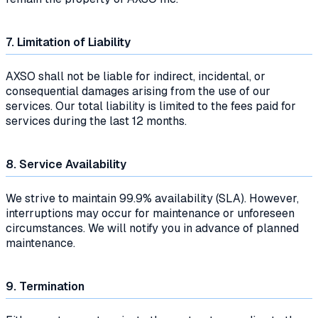
7. Limitation of Liability
AXSO shall not be liable for indirect, incidental, or
consequential damages arising from the use of our
services. Our total liability is limited to the fees paid for
services during the last 12 months.
8. Service Availability
We strive to maintain 99.9% availability (SLA). However,
interruptions may occur for maintenance or unforeseen
circumstances. We will notify you in advance of planned
maintenance.
9. Termination